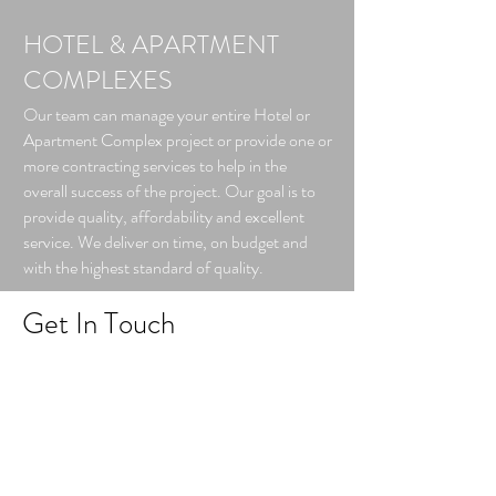
HOTEL & APARTMENT
COMPLEXES
Our team can manage your entire Hotel or
Apartment Complex project or provide one or
more contracting services to help in the
overall success of the project. Our goal is to
provide quality, affordability and excellent
service. We deliver on time, on budget and
with the highest standard of quality.​
Get In Touch