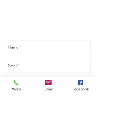
Phone
Email
Facebook