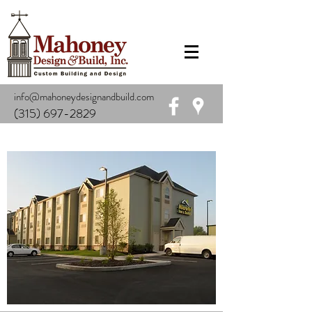
info@mahoneydesignandbuild.com
(315) 697-2829