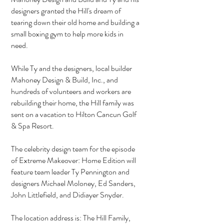
designers granted the Hill's dream of
tearing down their old home and building a
small boxing gym to help more kids in
need.
While Ty and the designers, local builder
Mahoney Design & Build, Inc., and
hundreds of volunteers and workers are
rebuilding their home, the Hill family was
sent on a vacation to Hilton Cancun Golf
& Spa Resort.
The celebrity design team for the episode
of Extreme Makeover: Home Edition will
feature team leader Ty Pennington and
designers Michael Moloney, Ed Sanders,
John Littlefield, and Didiayer Snyder.
The location address is: The Hill Family,