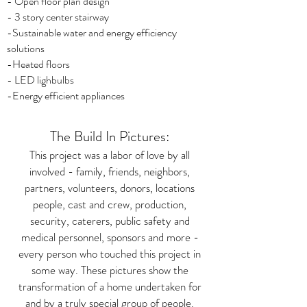
- Open floor plan design
- 3 story center stairway
-Sustainable water and energy efficiency
solutions
-Heated floors
- LED lighbulbs
-Energy efficient appliances
The Build In Pictures:
This project was a labor of love by all
involved - family, friends, neighbors,
partners, volunteers, donors, locations
people, cast and crew, production,
security, caterers, public safety and
medical personnel, sponsors and more -
every person who touched this project in
some way. These pictures show the
transformation of a home undertaken for
and by a truly special group of people.