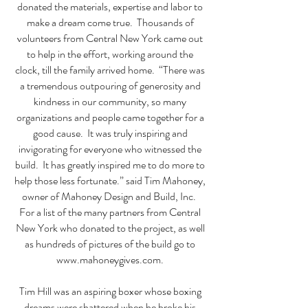
donated the materials, expertise and labor to
make a dream come true. Thousands of
volunteers from Central New York came out
to help in the effort, working around the
clock, till the family arrived home. “There was
a tremendous outpouring of generosity and
kindness in our community, so many
organizations and people came together for a
good cause. It was truly inspiring and
invigorating for everyone who witnessed the
build. It has greatly inspired me to do more to
help those less fortunate.” said Tim Mahoney,
owner of Mahoney Design and Build, Inc.
For a list of the many partners from Central
New York who donated to the project, as well
as hundreds of pictures of the build go to
www.mahoneygives.com
.
Tim Hill was an aspiring boxer whose boxing
dreams were shattered when he broke his