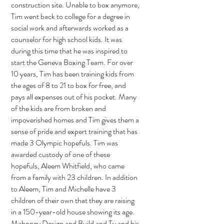
construction site. Unable to box anymore,
Tim went back to college for a degree in
social work and afterwards worked as a
counselor for high school kids. It was
during this time that he was inspired to
start the Geneva Boxing Team. For over
10 years, Tim has been training kids from
the ages of 8 to 21 to box for free, and
pays all expenses out of his pocket. Many
of the kids are from broken and
impoverished homes and Tim gives them a
sense of pride and expert training that has
made 3 Olympic hopefuls. Tim was
awarded custody of one of these
hopefuls, Aleem Whitfield, who came
from a family with 23 children. In addition
to Aleem, Tim and Michelle have 3
children of their own that they are raising
in a 150-year-old house showing its age.
Mahoney Design and Build and Ty and his