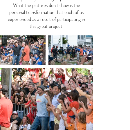
What the pictures don't show is the
personal transformation that each of us
experienced as a result of participating in
this great project.