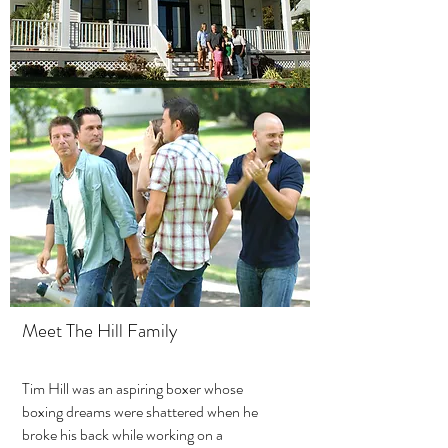
Meet The Hill Family
Tim Hill was an aspiring boxer whose
boxing dreams were shattered when he
broke his back while working on a