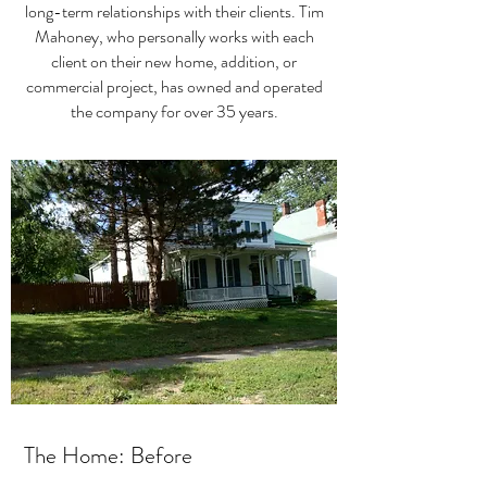
long-term relationships with their clients. Tim
Mahoney, who personally works with each
client on their new home, addition, or
commercial project, has owned and operated
the company for over 35 years.
The Home: Before