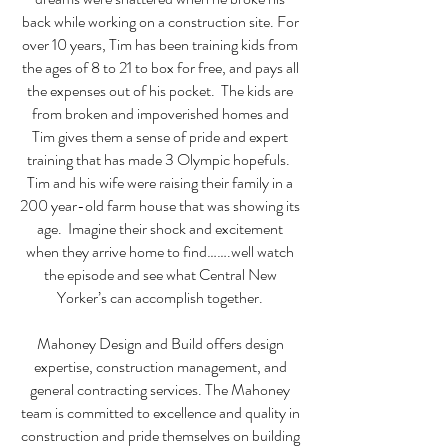
back while working on a construction site. For
over 10 years, Tim has been training kids from
the ages of 8 to 21 to box for free, and pays all
the expenses out of his pocket. The kids are
from broken and impoverished homes and
Tim gives them a sense of pride and expert
training that has made 3 Olympic hopefuls.
Tim and his wife were raising their family in a
200 year-old farm house that was showing its
age. Imagine their shock and excitement
when they arrive home to find…….well watch
the episode and see what Central New
Yorker’s can accomplish together.
Mahoney Design and Build offers design
expertise, construction management, and
general contracting services. The Mahoney
team is committed to excellence and quality in
construction and pride themselves on building