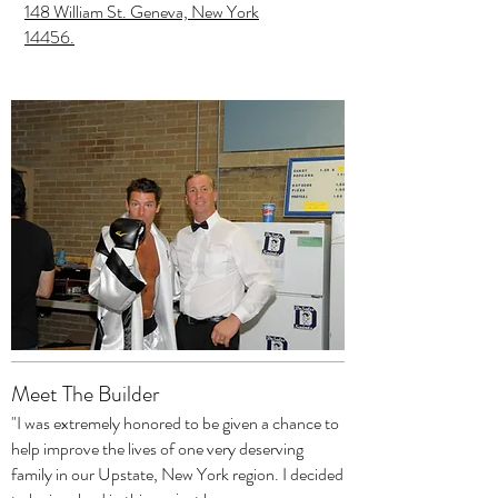
148 William St. Geneva, New York
14456.
Meet The Builder
"I was extremely honored to be given a chance to
help improve the lives of one very deserving
family in our Upstate, New York region. I decided