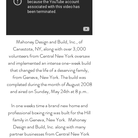
Mahoney Design and Build, Inc., of
Canastota, NY, along with over 3,000
volunteers from Central New York oversaw
and implemented an intense one-week build
that changed the life of a deserving family,
from Geneva, New York. The build was
completed during the month of August 2008
and aired on Sunday, May 24th at 8 p.m..
In one weeks time a brand new home and
professional boxing ring was built for the Hill
family in Geneva, New York. Mahoney
Design and Build, Inc. along with many
partner businesses from Central New York