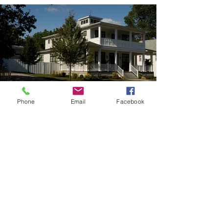
Phone
Email
Facebook