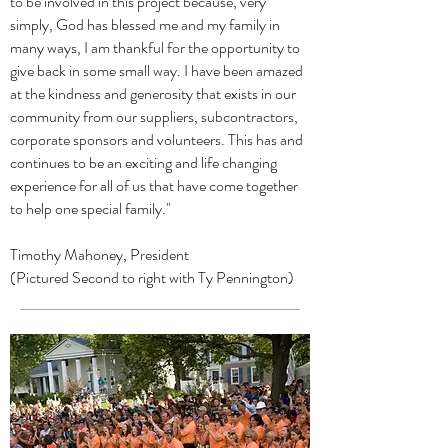
to be involved in this project because, very
simply, God has blessed me and my family in
many ways, I am thankful for the opportunity to
give back in some small way. I have been amazed
at the kindness and generosity that exists in our
community from our suppliers, subcontractors,
corporate sponsors and volunteers. This has and
continues to be an exciting and life changing
experience for all of us that have come together
to help one special family."
Timothy Mahoney, President
(Pictured Second to right with Ty Pennington)