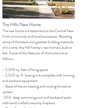
The Hills New Home
The new home is a testament to the Central New
York community and local businesses. Boasting
some of the latest and greatest building materials
of it's time, the Hill Family's new home is built to
last. Some of the features of the home are as
follows...
- 3,500 sq. feet of living space
- 2,500 sq. ft. boxing rink complete with training
and workout equipment
- State of the art heating and cooling forced air
system
-10 ft. deep swimming pool and backyard patio
with hand crafted masonry fireplace