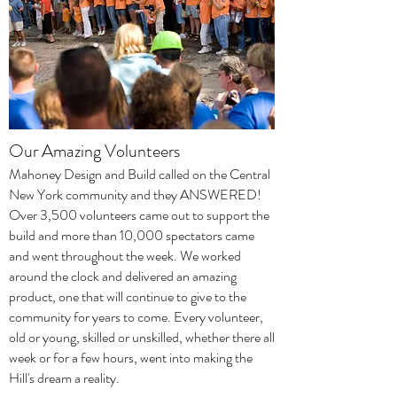
Our Amazing Volunteers
Mahoney Design and Build called on the Central
New York community and they ANSWERED!
Over 3,500 volunteers came out to support the
build and more than 10,000 spectators came
and went throughout the week. We worked
around the clock and delivered an amazing
product, one that will continue to give to the
community for years to come. Every volunteer,
old or young, skilled or unskilled, whether there all
week or for a few hours, went into making the
Hill's dream a reality.