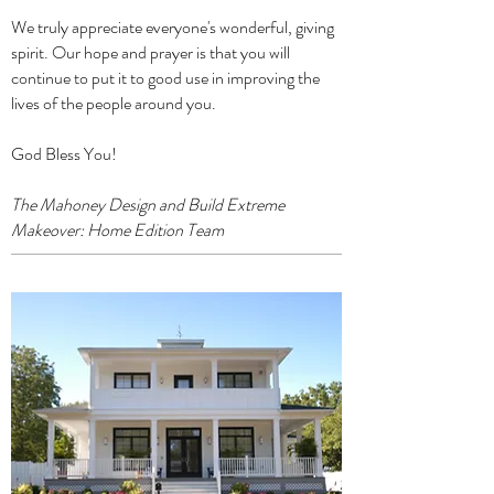
We truly appreciate everyone's wonderful, giving
spirit. Our hope and prayer is that you will
continue to put it to good use in improving the
lives of the people around you.
God Bless You!
The Mahoney Design and Build Extreme
Makeover: Home Edition Team