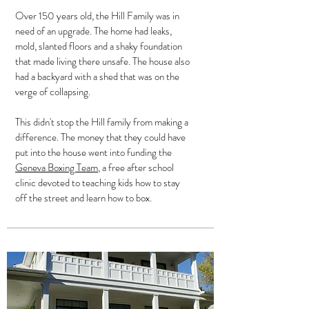
Over 150 years old, the Hill Family was in
need of an upgrade. The home had leaks,
mold, slanted floors and a shaky foundation
that made living there unsafe. The house also
had a backyard with a shed that was on the
verge of collapsing.
This didn't stop the Hill family from making a
difference. The money that they could have
put into the house went into funding the
Geneva Boxing Team
, a free after school
clinic devoted to teaching kids how to stay
off the street and learn how to box.