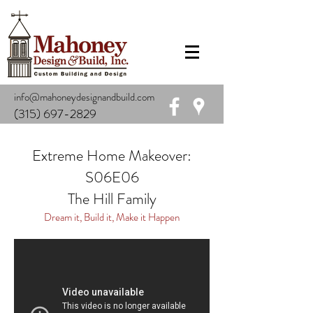
info@mahoneydesignandbuild.com
(315) 697-2829
Extreme Home Makeover:
S06E06
The Hill Family
Dream it, Build it, Make it Happen